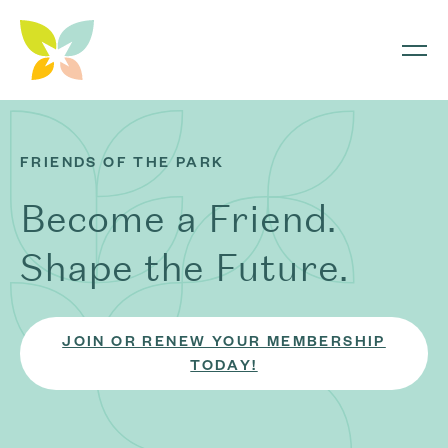
Skip to content
FRIENDS OF THE PARK
Become a Friend.
Shape the Future.
JOIN OR RENEW YOUR MEMBERSHIP
TODAY!