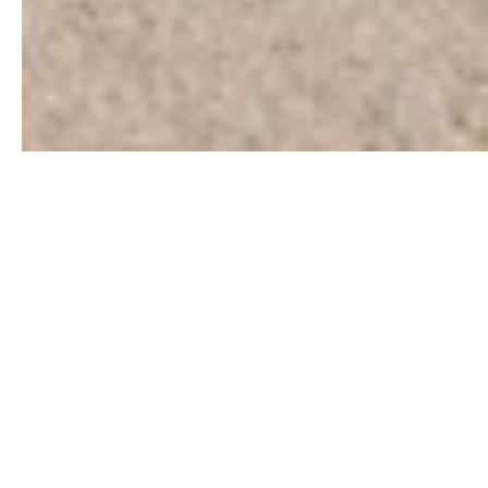
Be a part of welcoming and
sustaining Kaleidoscope
Park, for generations to
come.