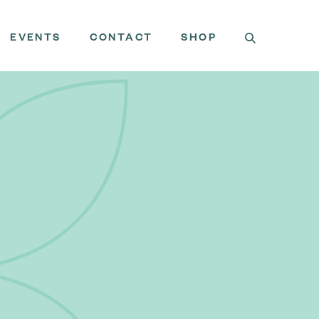
EVENTS
CONTACT
SHOP