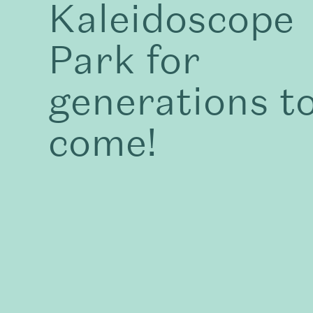
Kaleidoscope
Park for
generations t
come!