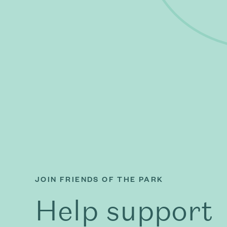
JOIN FRIENDS OF THE PARK
Help support