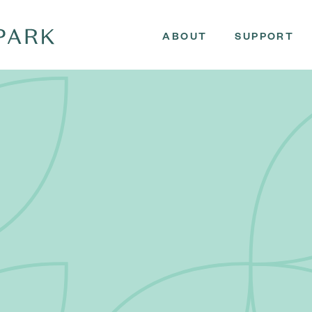
ABOUT
SUPPORT