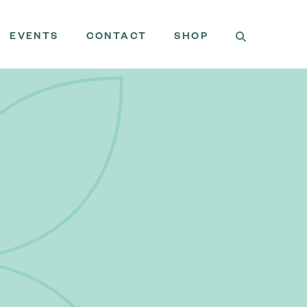
EVENTS
CONTACT
SHOP