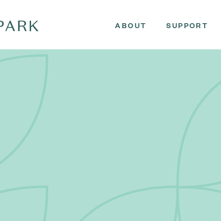
ABOUT
SUPPORT