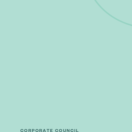
CORPORATE COUNCIL