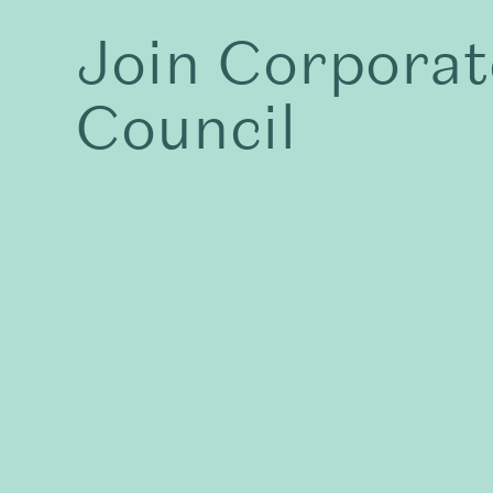
Join Corporat
Council