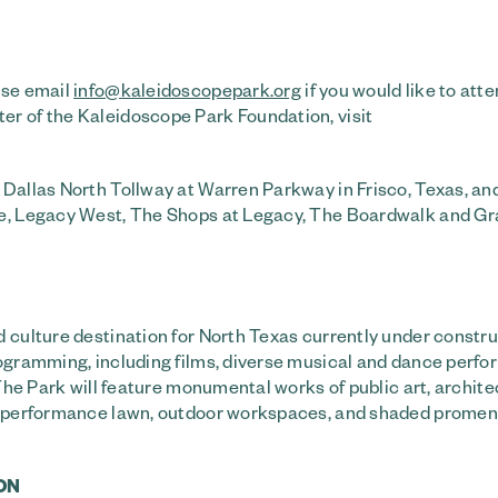
ase email
info@kaleidoscopepark.org
if you would like to atte
er of the Kaleidoscope Park Foundation, visit
 Dallas North Tollway at Warren Parkway in Frisco, Texas, and
re, Legacy West, The Shops at Legacy, The Boardwalk and Gr
 culture destination for North Texas currently under constru
rogramming, including films, diverse musical and dance perf
 The Park will feature monumental works of public art, archite
rk, performance lawn, outdoor workspaces, and shaded prome
ON