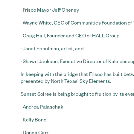
· Frisco Mayor Jeff Cheney
· Wayne White, CEO of Communities Foundation of
· Craig Hall, Founder and CEO of HALL Group
· Janet Echelman, artist, and
· Shawn Jackson, Executive Director of Kaleidosco
In keeping with the bridge that Frisco has built be
presented by North Texas’ Sky Elements.
Sunset Soiree is being brought to fruition by its ev
· Andrea Palaschak
· Kelly Bond
· Donna Carr