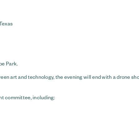
 Texas
pe Park.
tween art and technology, the evening will end with a drone sh
ent committee, including: