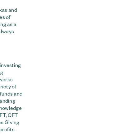
exas and
es of
ing as a
always
 investing
ng
 works
riety of
 funds and
tanding
 knowledge
 CFT, CFT
as Giving
rofits.