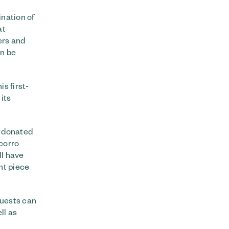
ination of
at
ers and
on be
is first-
its
s donated
ocorro
ll have
nt piece
Guests can
ll as