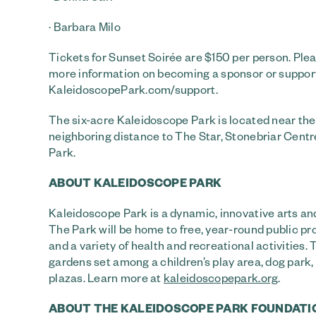
· Barbara Milo
Tickets for Sunset Soirée are $150 per person. Ple
more information on becoming a sponsor or support
KaleidoscopePark.com/support.
The six-acre Kaleidoscope Park is located near the
neighboring distance to The Star, Stonebriar Cent
Park.
ABOUT KALEIDOSCOPE PARK
Kaleidoscope Park is a dynamic, innovative arts and
The Park will be home to free, year-round public p
and a variety of health and recreational activities.
gardens set among a children’s play area, dog pa
plazas. Learn more at
kaleidoscopepark.org
.
ABOUT THE KALEIDOSCOPE PARK FOUNDATI