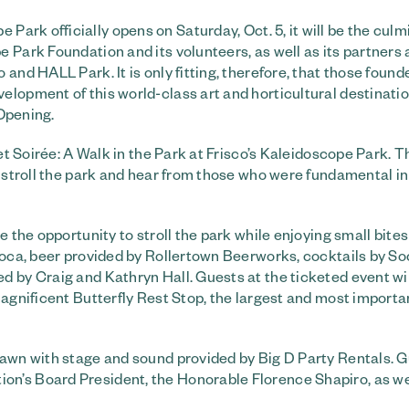
Park officially opens on Saturday, Oct. 5, it will be the culm
 Park Foundation and its volunteers, as well as its partners 
and HALL Park. It is only fitting, therefore, that those found
elopment of this world-class art and horticultural destinati
 Opening.
et Soirée: A Walk in the Park at Frisco’s Kaleidoscope Park. Th
o stroll the park and hear from those who were fundamental in 
e the opportunity to stroll the park while enjoying small bite
 Boca, beer provided by Rollertown Beerworks, cocktails by S
d by Craig and Kathryn Hall. Guests at the ticketed event wi
magnificent Butterfly Rest Stop, the largest and most importa
Lawn with stage and sound provided by Big D Party Rentals. 
n’s Board President, the Honorable Florence Shapiro, as we