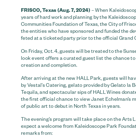
FRISCO, Texas (Aug. 7, 2024)
– When Kaleidoscope 
years of hard work and planning by the Kaleidoscope
Communities Foundation of Texas, the City of Frisco 
the entities who have sponsored and funded the dev
feted at a ticketed party prior to the official Grand
On Friday, Oct. 4, guests will be treated to the Suns
look event offers a curated guest list the chance t
creation and completion.
After arriving at the new HALL Park, guests will hav
by Vestal’s Catering, gelato provided by Gelato la
Tequila, and spectacular sips of HALL Wines donate
the first official chance to view Janet Echelman’s 
of public art to debut in North Texas in years.
The evening’s program will take place on the Arts 
expect a welcome from Kaleidoscope Park Foundatio
remarks from: