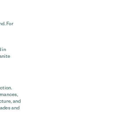
nd. For
 in
anite
ction.
ormances,
cture, and
nades and