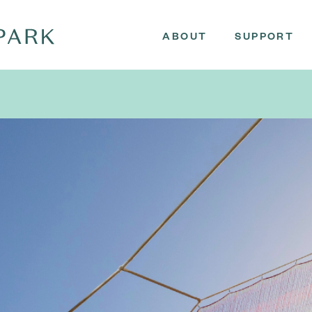
ABOUT
SUPPORT