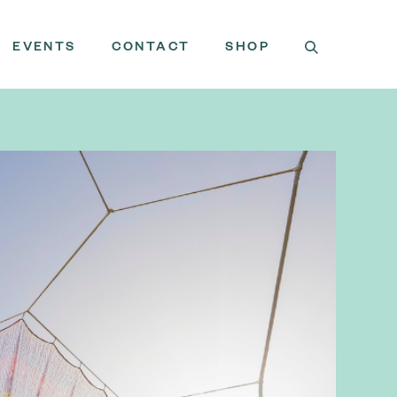
EVENTS
CONTACT
SHOP