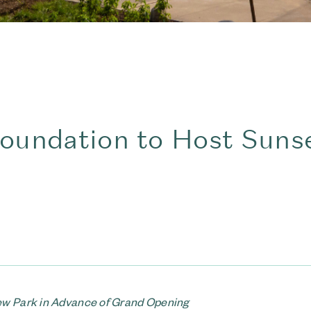
oundation to Host Suns
New Park in Advance of Grand Opening