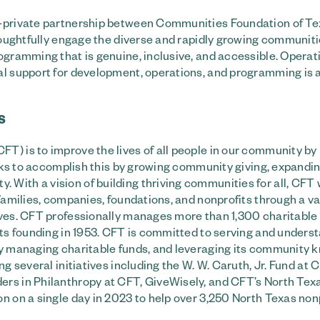
ic-private partnership between Communities Foundation of T
thoughtfully engage the diverse and rapidly growing communiti
ogramming that is genuine, inclusive, and accessible. Operat
ial support for development, operations, and programming is 
S
T) is to improve the lives of all people in our community by
works to accomplish this by growing community giving, expandi
With a vision of building thriving communities for all, CFT
families, companies, foundations, and nonprofits through a va
ives. CFT professionally manages more than 1,300 charitable
its founding in 1953. CFT is committed to serving and unders
ely managing charitable funds, and leveraging its community
ng several initiatives including the W. W. Caruth, Jr. Fund at
ers in Philanthropy at CFT, GiveWisely, and CFT’s North Tex
n on a single day in 2023 to help over 3,250 North Texas nonp