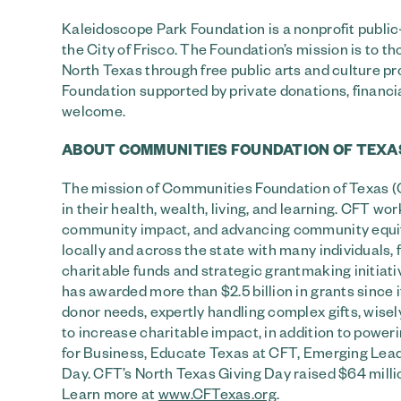
Kaleidoscope Park Foundation is a nonprofit publ
the City of Frisco. The Foundation’s mission is to 
North Texas through free public arts and culture pr
Foundation supported by private donations, financ
welcome.
ABOUT COMMUNITIES FOUNDATION OF TEXA
The mission of Communities Foundation of Texas (CF
in their health, wealth, living, and learning. CFT 
community impact, and advancing community equity. 
locally and across the state with many individuals, 
charitable funds and strategic grantmaking initiat
has awarded more than $2.5 billion in grants since 
donor needs, expertly handling complex gifts, wis
to increase charitable impact, in addition to poweri
for Business, Educate Texas at CFT, Emerging Lead
Day. CFT’s North Texas Giving Day raised $64 millio
Learn more at
www.CFTexas.org
.