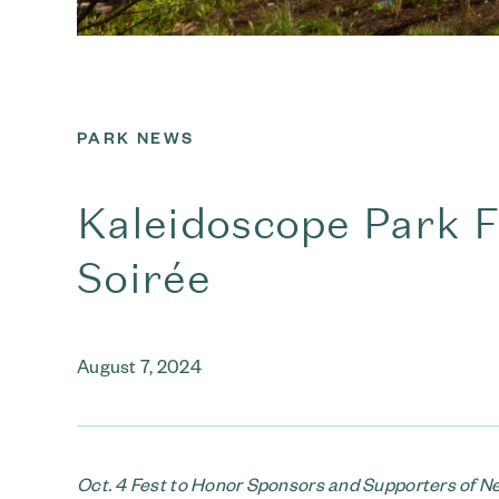
PARK NEWS
Kaleidoscope Park F
Soirée
August 7, 2024
Oct. 4 Fest to Honor Sponsors and Supporters of 