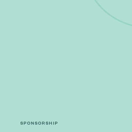
SPONSORSHIP