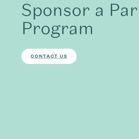
Sponsor a Par
Program
CONTACT US