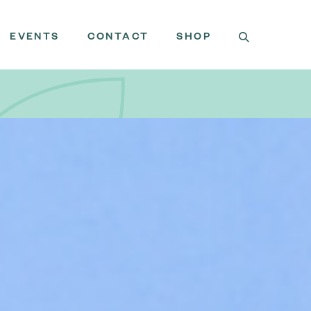
EVENTS
CONTACT
SHOP