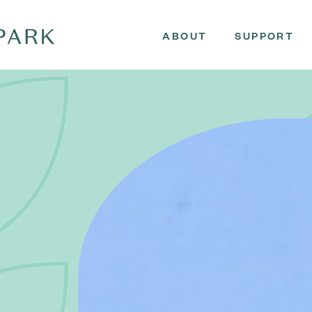
ABOUT
SUPPORT