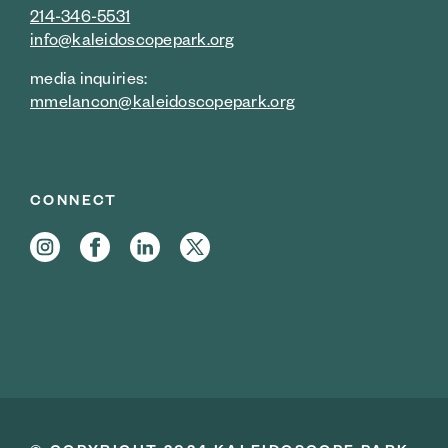
214-346-5531
info@kaleidoscopepark.org
media inquiries:
mmelancon@kaleidoscopepark.org
CONNECT