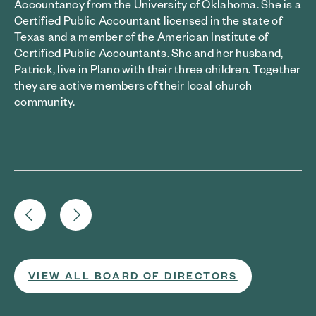
Accountancy from the University of Oklahoma. She is a
Certified Public Accountant licensed in the state of
Texas and a member of the American Institute of
Certified Public Accountants. She and her husband,
Patrick, live in Plano with their three children. Together
they are active members of their local church
community.
VIEW ALL BOARD OF DIRECTORS