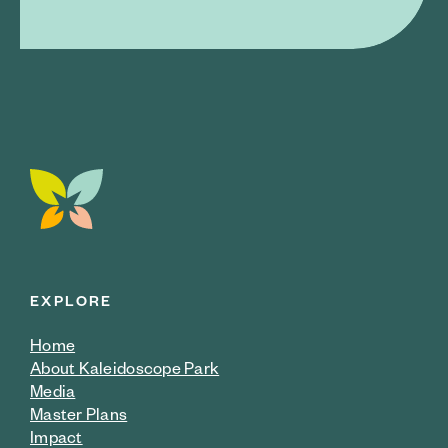
EXPLORE
Home
About Kaleidoscope Park
Media
Master Plans
Impact