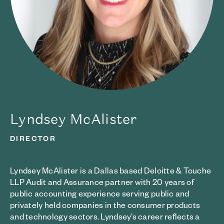
Lyndsey McAlister
DIRECTOR
Lyndsey McAlister is a Dallas based Deloitte & Touche
LLP Audit and Assurance partner with 20 years of
public accounting experience serving public and
privately held companies in the consumer products
and technology sectors. Lyndsey’s career reflects a