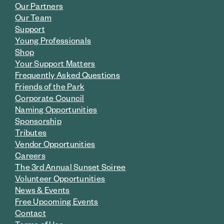
Our Partners
Our Team
Support
Young Professionals
Shop
Your Support Matters
Frequently Asked Questions
Friends of the Park
Corporate Council
Naming Opportunities
Sponsorship
Tributes
Vendor Opportunities
Careers
The 3rd Annual Sunset Soiree
Volunteer Opportunities
News & Events
Free Upcoming Events
Contact