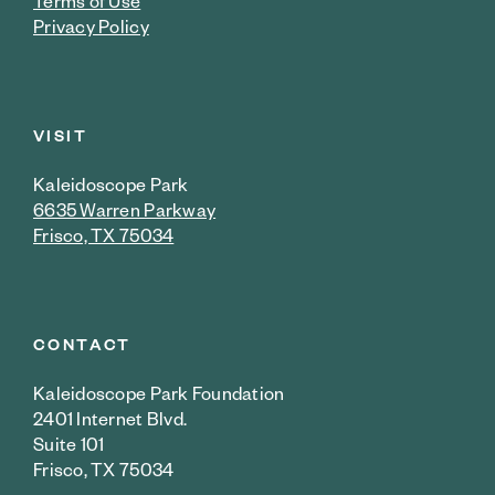
Terms of Use
Privacy Policy
VISIT
Kaleidoscope Park
6635 Warren Parkway
Frisco, TX 75034
CONTACT
Kaleidoscope Park Foundation
2401 Internet Blvd.
Suite 101
Frisco, TX 75034