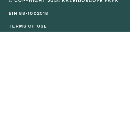
© COPYRIGHT 2024 KALEIDOSCOPE PARK
EIN 88-1002518
TERMS OF USE
PRIVACY POLICY
BOARD PORTAL LOGIN
YOU ARE IN GOOD
COMPANY