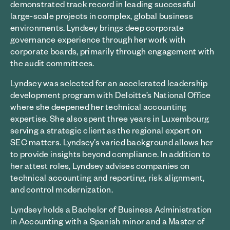
demonstrated track record in leading successful
large-scale projects in complex, global business
environments. Lyndsey brings deep corporate
governance experience through her work with
corporate boards, primarily through engagement with
the audit committees.
Lyndsey was selected for an accelerated leadership
development program with Deloitte’s National Office
where she deepened her technical accounting
expertise. She also spent three years in Luxembourg
serving a strategic client as the regional expert on
SEC matters. Lyndsey’s varied background allows her
to provide insights beyond compliance. In addition to
her attest roles, Lyndsey advises companies on
technical accounting and reporting, risk alignment,
and control modernization.
Lyndsey holds a Bachelor of Business Administration
in Accounting with a Spanish minor and a Master of