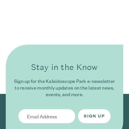
Stay in the Know
Sign up for the Kaleidoscope Park e-newsletter
to receive monthly updates on the latest news,
events, and more.
Email Address
*