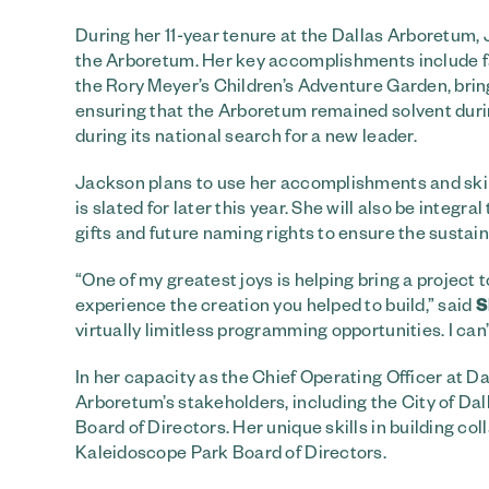
During her 11-year tenure at the Dallas Arboretum
the Arboretum. Her key accomplishments include f
the Rory Meyer’s Children’s Adventure Garden, brin
ensuring that the Arboretum remained solvent duri
during its national search for a new leader.
Jackson plans to use her accomplishments and skil
is slated for later this year. She will also be integ
gifts and future naming rights to ensure the sustai
“One of my greatest joys is helping bring a project to
experience the creation you helped to build,” said
S
virtually limitless programming opportunities. I can’
In her capacity as the Chief Operating Officer at 
Arboretum’s stakeholders, including the City of Da
Board of Directors. Her unique skills in building co
Kaleidoscope Park Board of Directors.