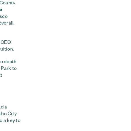
n County
e
isco
overall,
s CEO
uition.
he depth
 Park to
at
ad a
the City
d a key to