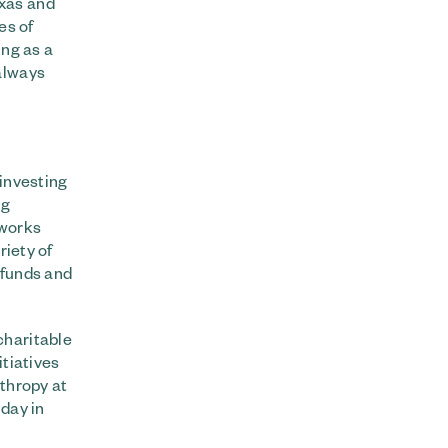
exas and
es of
ing as a
always
 investing
ng
 works
riety of
 funds and
charitable
itiatives
nthropy at
day in