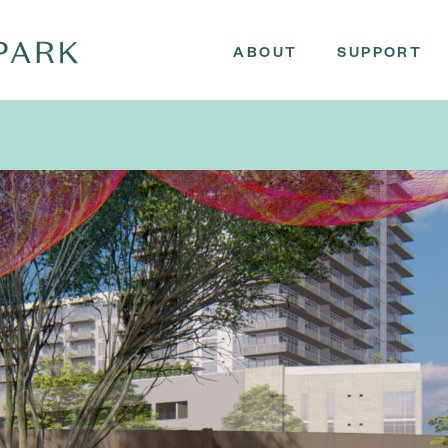
ABOUT
SUPPORT