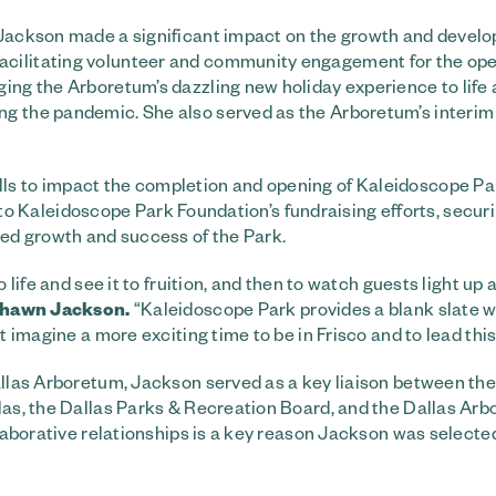
, Jackson made a significant impact on the growth and devel
acilitating volunteer and community engagement for the ope
ging the Arboretum’s dazzling new holiday experience to life
ng the pandemic. She also served as the Arboretum’s interi
ls to impact the completion and opening of Kaleidoscope Pa
ral to Kaleidoscope Park Foundation’s fundraising efforts, secu
ned growth and success of the Park.
 life and see it to fruition, and then to watch guests light up 
hawn Jackson.
“Kaleidoscope Park provides a blank slate w
t imagine a more exciting time to be in Frisco and to lead thi
Dallas Arboretum, Jackson served as a key liaison between the
llas, the Dallas Parks & Recreation Board, and the Dallas Ar
llaborative relationships is a key reason Jackson was selecte