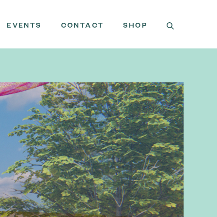
EVENTS
CONTACT
SHOP