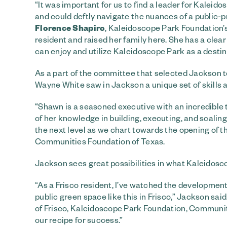
“It was important for us to find a leader for Kalei
and could deftly navigate the nuances of a public-p
Florence Shapiro
, Kaleidoscope Park Foundation’
resident and raised her family here. She has a clear v
can enjoy and utilize Kaleidoscope Park as a destinat
As a part of the committee that selected Jackson
Wayne White saw in Jackson a unique set of skills a
“Shawn is a seasoned executive with an incredible t
of her knowledge in building, executing, and scalin
the next level as we chart towards the opening of t
Communities Foundation of Texas.
Jackson sees great possibilities in what Kaleidosco
“As a Frisco resident, I’ve watched the developmen
public green space like this in Frisco,” Jackson sai
of Frisco, Kaleidoscope Park Foundation, Communit
our recipe for success.”