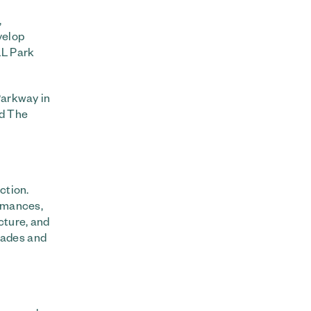
,
velop
LL Park
Parkway in
nd The
ction.
ormances,
cture, and
nades and