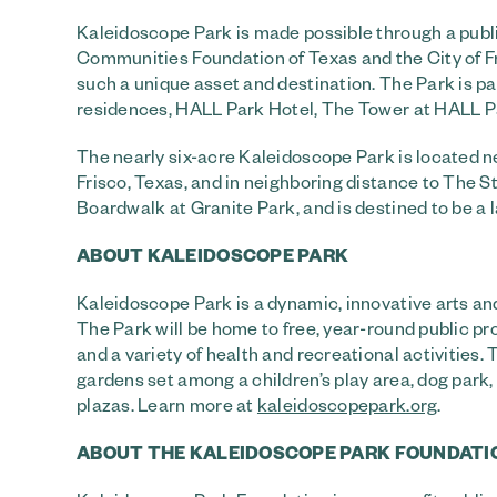
Kaleidoscope Park is made possible through a pub
Communities Foundation of Texas and the City of Fr
such a unique asset and destination. The Park is p
residences, HALL Park Hotel, The Tower at HALL Par
The nearly six-acre Kaleidoscope Park is located n
Frisco, Texas, and in neighboring distance to The 
Boardwalk at Granite Park, and is destined to be a 
ABOUT KALEIDOSCOPE PARK
Kaleidoscope Park is a dynamic, innovative arts and
The Park will be home to free, year-round public p
and a variety of health and recreational activities.
gardens set among a children’s play area, dog pa
plazas. Learn more at
kaleidoscopepark.org
.
ABOUT THE KALEIDOSCOPE PARK FOUNDATI