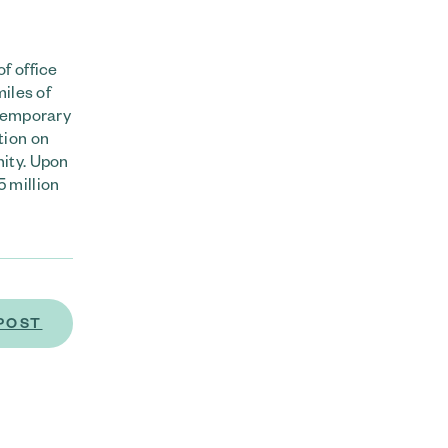
f office
iles of
ntemporary
tion on
ity. Upon
 million
POST