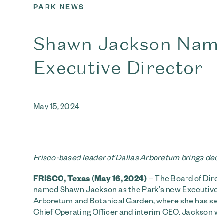
PARK NEWS
Shawn Jackson Name
Executive Director
May 15, 2024
Frisco-based leader of Dallas Arboretum brings dec
FRISCO, Texas (May 16, 2024)
– The Board of Dir
named Shawn Jackson as the Park’s new Executive
Arboretum and Botanical Garden, where she has serv
Chief Operating Officer and interim CEO. Jackson w