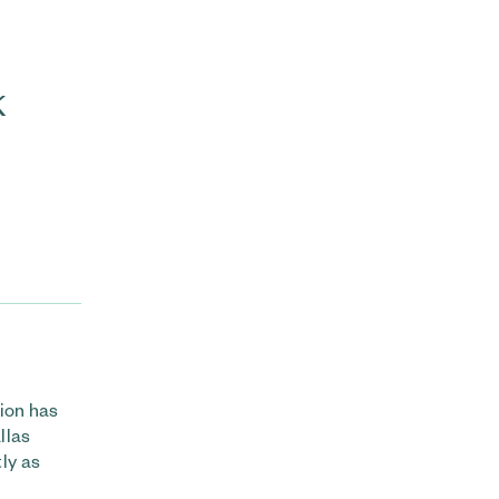
k
ion has
llas
ly as
.