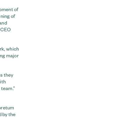
opment of
ning of
 and
m CEO
rk, which
ring major
as they
ith
s team.”
boretum
d by the