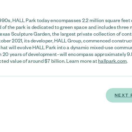
990s, HALL Park today encompasses 2.2 million square feet o
 of the park is dedicated to green space and includes three m
 Texas Sculpture Garden, the largest private collection of co
October 2021, its developer, HALL Group, commenced construc
 that will evolve HALL Park into a dynamic mixed-use commun
an 20 years of development–will encompass approximately 9.5
ted value of around $7 billion. Learn more at
hallpark.com
.
NEXT 