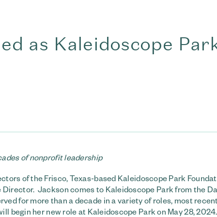
d as Kaleidoscope Par
ades of nonprofit leadership
ectors of the Frisco, Texas-based Kaleidoscope Park Foundat
 Director. Jackson comes to Kaleidoscope Park from the Da
ed for more than a decade in a variety of roles, most recent
ill begin her new role at Kaleidoscope Park on May 28, 2024