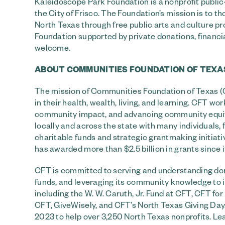
Kaleidoscope Park Foundation is a nonprofit publ
the City of Frisco. The Foundation’s mission is to 
North Texas through free public arts and culture pr
Foundation supported by private donations, financ
welcome.
ABOUT COMMUNITIES FOUNDATION OF TEXA
The mission of Communities Foundation of Texas (CF
in their health, wealth, living, and learning. CFT 
community impact, and advancing community equity. 
locally and across the state with many individuals, 
charitable funds and strategic grantmaking initiat
has awarded more than $2.5 billion in grants since i
CFT is committed to serving and understanding don
funds, and leveraging its community knowledge to in
including the W. W. Caruth, Jr. Fund at CFT, CFT f
CFT, GiveWisely, and CFT’s North Texas Giving Day.
2023 to help over 3,250 North Texas nonprofits. L