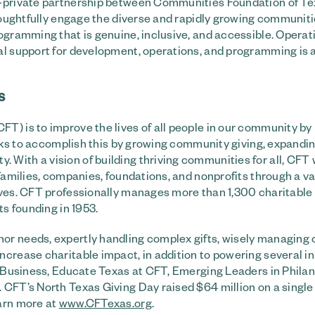
ic-private partnership between Communities Foundation of T
thoughtfully engage the diverse and rapidly growing communiti
ogramming that is genuine, inclusive, and accessible. Operat
ial support for development, operations, and programming is 
S
T) is to improve the lives of all people in our community by
works to accomplish this by growing community giving, expandi
With a vision of building thriving communities for all, CFT
families, companies, foundations, and nonprofits through a va
ives. CFT professionally manages more than 1,300 charitable
ts founding in 1953.
or needs, expertly handling complex gifts, wisely managing 
crease charitable impact, in addition to powering several in
or Business, Educate Texas at CFT, Emerging Leaders in Phila
 CFT’s North Texas Giving Day raised $64 million on a single 
earn more at
www.CFTexas.org
.