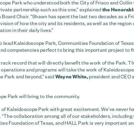
doscope Park who understood both the City of Frisco and Colli
rivate partnership such as this one,” explained
the
Honorabl
s Board Chair. “Shawn has spent the last two decades as a Fr
ision of how the city and its residents, as well as the region 
ion in their daily lives.”
 to lead Kaleidoscope Park, Communities Foundation of Texa
nd competencies perfect to bring this important project to fr
rack record that will directly benefit the work of the Park. T
g operations and programs will take the work of Kaleidoscope
he Park and beyond,” said
Wayne White,
president and CEO 
pe Park will bring to the community.
t of Kaleidoscope Park with great excitement. We’ve never h
d. “The collaboration among all of our stakeholders, including 
ies Foundation of Texas, and HALL Park is very important an