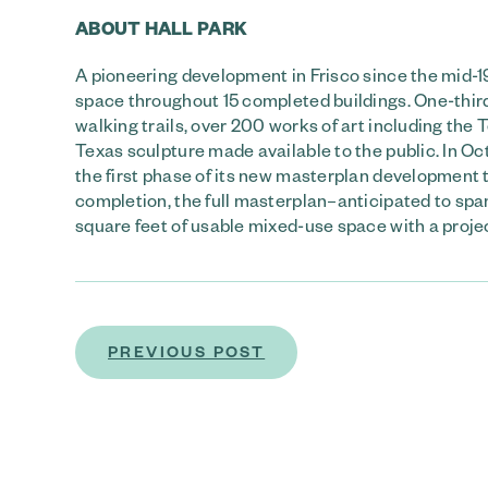
ABOUT HALL PARK
A pioneering development in Frisco since the mid-1
space throughout 15 completed buildings. One-third
walking trails, over 200 works of art including the
Texas sculpture made available to the public. In 
the first phase of its new masterplan development
completion, the full masterplan–anticipated to sp
square feet of usable mixed-use space with a projec
PREVIOUS POST