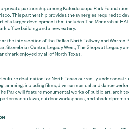
lic-private partnership among Kaleidoscope Park Foundation
isco. This partnership provides the synergies required to de
art of a larger development that includes The Monarch at HA
k office building and a new eatery.
ear the intersection of the Dallas North Tollway and Warren 
Star, Stonebriar Centre, Legacy West, The Shops at Legacy a
landmark enjoyed by all of North Texas.
 culture destination for North Texas currently under constru
rogramming, including films, diverse musical and dance perf
 The Park will feature monumental works of public art, archite
rk, performance lawn, outdoor workspaces, and shaded prome
ON