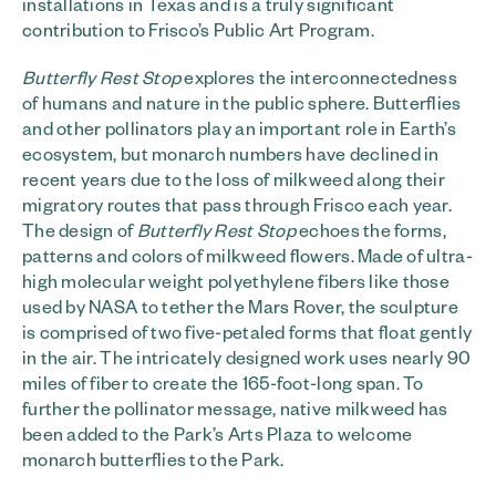
installations in Texas and is a truly significant
contribution to Frisco’s Public Art Program.
Butterfly Rest Stop
explores the interconnectedness
of humans and nature in the public sphere. Butterflies
and other pollinators play an important role in Earth’s
ecosystem, but monarch numbers have declined in
recent years due to the loss of milkweed along their
migratory routes that pass through Frisco each year.
The design of
Butterfly Rest Stop
echoes the forms,
patterns and colors of milkweed flowers. Made of ultra-
high molecular weight polyethylene fibers like those
used by NASA to tether the Mars Rover, the sculpture
is comprised of two five-petaled forms that float gently
in the air. The intricately designed work uses nearly 90
miles of fiber to create the 165-foot-long span. To
further the pollinator message, native milkweed has
been added to the Park’s Arts Plaza to welcome
monarch butterflies to the Park.