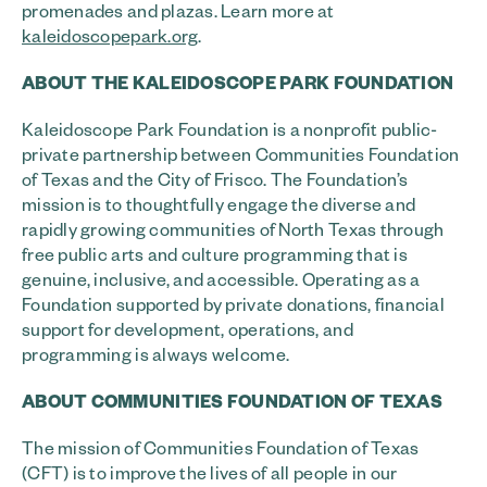
promenades and plazas. Learn more at
kaleidoscopepark.org
.
ABOUT THE KALEIDOSCOPE PARK FOUNDATION
Kaleidoscope Park Foundation is a nonprofit public-
private partnership between Communities Foundation
of Texas and the City of Frisco. The Foundation’s
mission is to thoughtfully engage the diverse and
rapidly growing communities of North Texas through
free public arts and culture programming that is
genuine, inclusive, and accessible. Operating as a
Foundation supported by private donations, financial
support for development, operations, and
programming is always welcome.
ABOUT COMMUNITIES FOUNDATION OF TEXAS
The mission of Communities Foundation of Texas
(CFT) is to improve the lives of all people in our