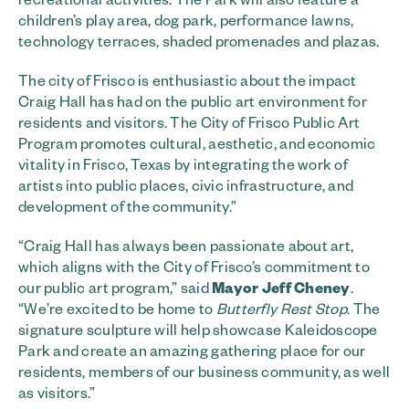
children’s play area, dog park, performance lawns,
technology terraces, shaded promenades and plazas.
The city of Frisco is enthusiastic about the impact
Craig Hall has had on the public art environment for
residents and visitors. The City of Frisco Public Art
Program promotes cultural, aesthetic, and economic
vitality in Frisco, Texas by integrating the work of
artists into public places, civic infrastructure, and
development of the community.”
“Craig Hall has always been passionate about art,
which aligns with the City of Frisco’s commitment to
our public art program,” said
Mayor Jeff Cheney
.
“We’re excited to be home to
Butterfly Rest Stop
. The
signature sculpture will help showcase Kaleidoscope
Park and create an amazing gathering place for our
residents, members of our business community, as well
as visitors.”