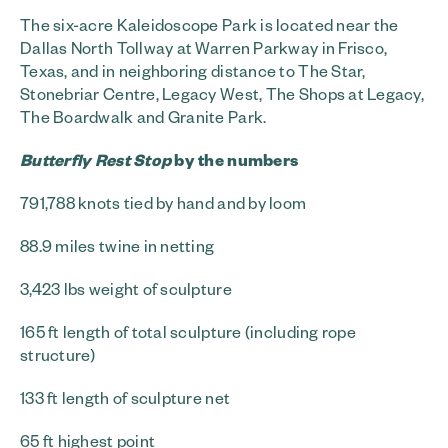
The six-acre Kaleidoscope Park is located near the
Dallas North Tollway at Warren Parkway in Frisco,
Texas, and in neighboring distance to The Star,
Stonebriar Centre, Legacy West, The Shops at Legacy,
The Boardwalk and Granite Park.
Butterfly Rest Stop
by the numbers
791,788 knots tied by hand and by loom
88.9 miles twine in netting
3,423 lbs weight of sculpture
165 ft length of total sculpture (including rope
structure)
133 ft length of sculpture net
65 ft highest point