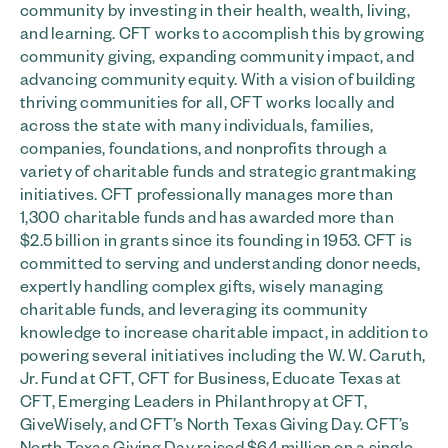
community by investing in their health, wealth, living,
and learning. CFT works to accomplish this by growing
community giving, expanding community impact, and
advancing community equity. With a vision of building
thriving communities for all, CFT works locally and
across the state with many individuals, families,
companies, foundations, and nonprofits through a
variety of charitable funds and strategic grantmaking
initiatives. CFT professionally manages more than
1,300 charitable funds and has awarded more than
$2.5 billion in grants since its founding in 1953. CFT is
committed to serving and understanding donor needs,
expertly handling complex gifts, wisely managing
charitable funds, and leveraging its community
knowledge to increase charitable impact, in addition to
powering several initiatives including the W. W. Caruth,
Jr. Fund at CFT, CFT for Business, Educate Texas at
CFT, Emerging Leaders in Philanthropy at CFT,
GiveWisely, and CFT’s North Texas Giving Day. CFT’s
North Texas Giving Day raised $64 million on a single