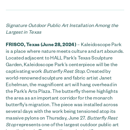
Signature Outdoor Public Art Installation Among the
Largest in Texas
FRISCO, Texas (June 28, 2024)
– Kaleidoscope Park
is a place where nature meets culture and art abounds.
Located adjacent to HALL Park’s Texas Sculpture
Garden, Kaleidoscope Park’s centerpiece will be the
captivating work
Butterfly Rest Stop
. Created by
world-renowned sculpture and fabric artist Janet
Echelman, the magnificent art will hang overhead in
the Park’s Arts Plaza. The butterfly theme highlights
the area as an important corridor for the monarch
butterfly’s migration. The piece was installed across
several days with the work being tensioned atop its
massive pylons on Thursday, June 27.
Butterfly Rest
Stop
represents one of the largest outdoor public art