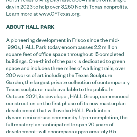
day in 2023 to help over 3,250 North Texas nonprofits.
Learn more at
www.CFTexas.org
.
ABOUT HALL PARK
A pioneering development in Frisco since the mid-
1990s, HALL Park today encompasses 2.2 million
square feet of office space throughout 15 completed
buildings. One-third of the park is dedicated to green
space and includes three miles of walking trails, over
200 works of art including the Texas Sculpture
Garden, the largest private collection of contemporary
Texas sculpture made available to the public. In
October 2021, its developer, HALL Group, commenced
construction on the first phase of its new masterplan
development that will evolve HALL Park into a
dynamic mixed-use community. Upon completion, the
full masterplan–anticipated to span 20 years of
development–will encompass approximately 9.5