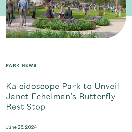
PARK NEWS
Kaleidoscope Park to Unveil
Janet Echelman’s Butterfly
Rest Stop
June 28, 2024