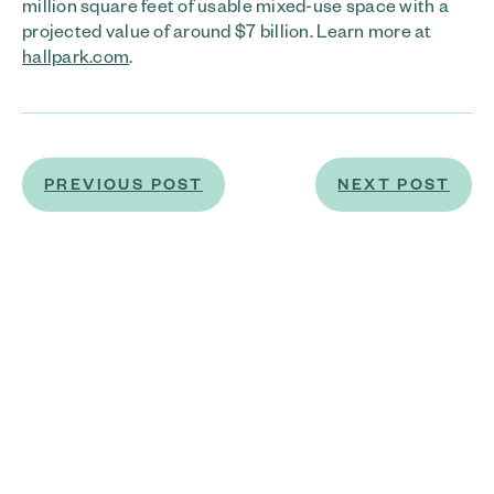
million square feet of usable mixed-use space with a
projected value of around $7 billion. Learn more at
hallpark.com
.
PREVIOUS POST
NEXT POST