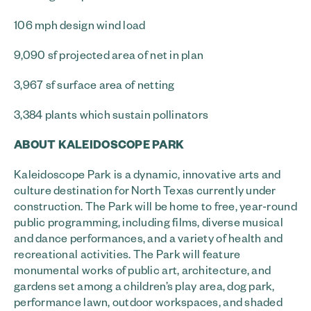
106 mph design wind load
9,090 sf projected area of net in plan
3,967 sf surface area of netting
3,384 plants which sustain pollinators
ABOUT KALEIDOSCOPE PARK
Kaleidoscope Park is a dynamic, innovative arts and
culture destination for North Texas currently under
construction. The Park will be home to free, year-round
public programming, including films, diverse musical
and dance performances, and a variety of health and
recreational activities. The Park will feature
monumental works of public art, architecture, and
gardens set among a children’s play area, dog park,
performance lawn, outdoor workspaces, and shaded