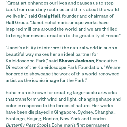
“Great art enhances our lives and causes us to step
back from our daily routines and think about the world
we live in,” said
Craig Hall
, founder and chairman of
Hall Group. “Janet Echelman’s unique works have
inspired millions around the world, and we are thrilled
to bring her newest creation to the great city of Frisco.”
“Janet’s ability to interpret the natural world in such a
beautiful way makes her an ideal partner for
Kaleidoscope Park,” said
Shawn Jackson
, Executive
Director of the Kaleidoscope Park Foundation. “We are
honored to showcase the work of this world-renowned
artist as the iconic image for the Park.”
Echelman is known for creating large-scale artworks
that transform with wind and light, changing shape and
color in response to the forces of nature. Her works
have been displayed in Singapore, Sydney, Shanghai,
Santiago, Beijing, Boston, New York and London.
Butterfly Rest Stop
is Echelman’s first permanent