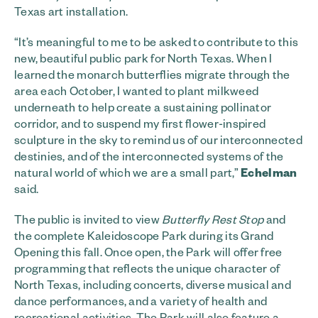
Texas art installation.
“It’s meaningful to me to be asked to contribute to this
new, beautiful public park for North Texas. When I
learned the monarch butterflies migrate through the
area each October, I wanted to plant milkweed
underneath to help create a sustaining pollinator
corridor, and to suspend my first flower-inspired
sculpture in the sky to remind us of our interconnected
destinies, and of the interconnected systems of the
natural world of which we are a small part,”
Echelman
said.
The public is invited to view
Butterfly Rest Stop
and
the complete Kaleidoscope Park during its Grand
Opening this fall. Once open, the Park will offer free
programming that reflects the unique character of
North Texas, including concerts, diverse musical and
dance performances, and a variety of health and
recreational activities. The Park will also feature a